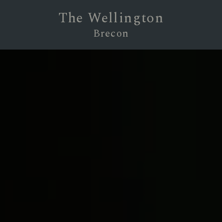
The Wellington
Brecon