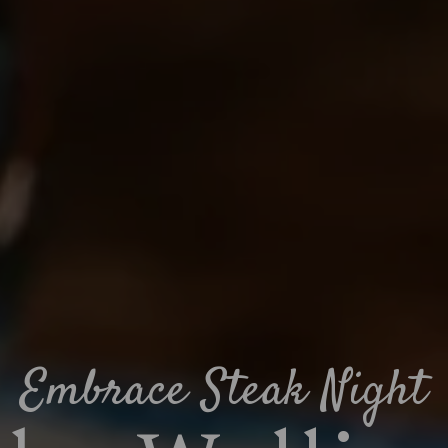
Embrace Steak Night