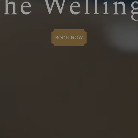
The Wellin
BOOK NOW