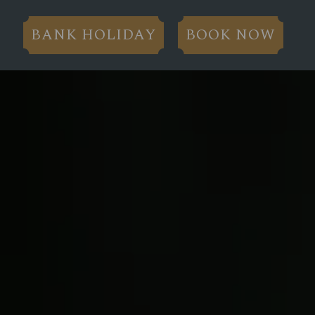
BANK HOLIDAY
BOOK NOW