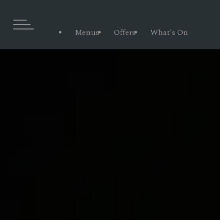
Menus
Offers
What's On