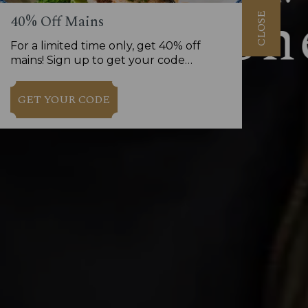
CLOSE
40% Off Mains
For a limited time only, get 40% off
mains! Sign up to get your code…
GET YOUR CODE