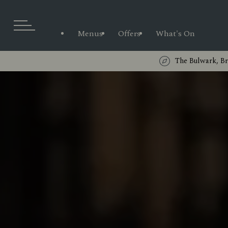
Menus
Offers
What's On
The Bulwark, B