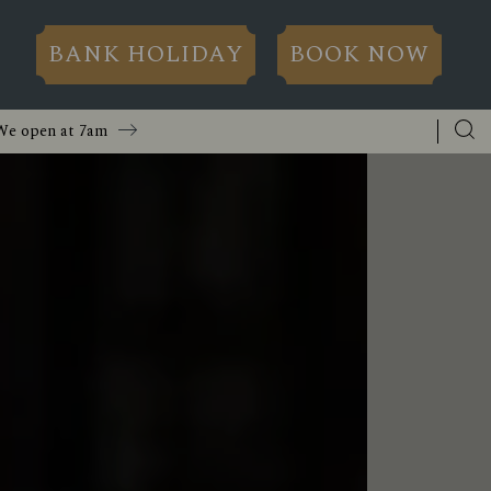
BANK HOLIDAY
BOOK NOW
We open at
7am