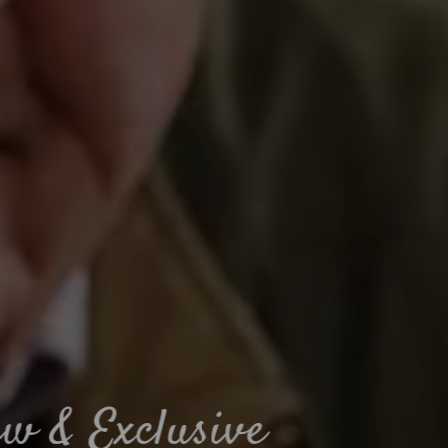
Muddy paws