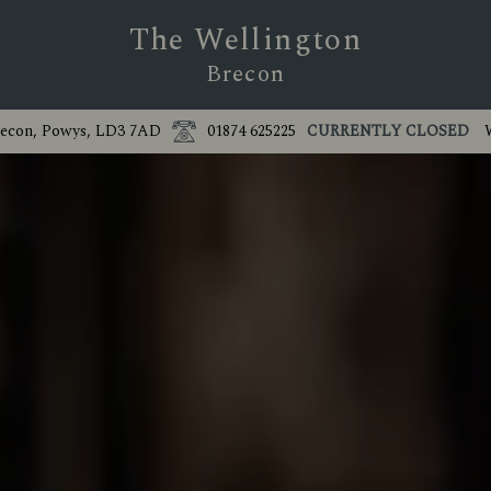
The Wellington
Brecon
recon, Powys, LD3 7AD
01874 625225
CURRENTLY CLOSED