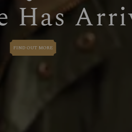
WELCOM
BOOK NOW