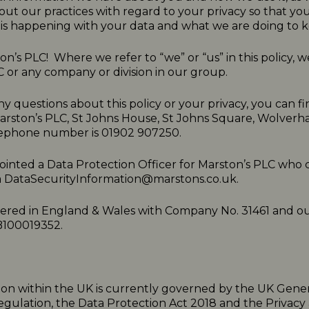
ut our practices with regard to your privacy so that y
is happening with your data and what we are doing to ke
n’s PLC! Where we refer to “we” or “us” in this policy,
C or any company or division in our group.
ny questions about this policy or your privacy, you can fi
Marston’s PLC, St Johns House, St Johns Square, Wolve
ephone number is 01902 907250.
inted a Data Protection Officer for Marston’s PLC who 
a
DataSecurityInformation@marstons.co.uk.
tered in England & Wales with Company No. 31461 and o
B100019352.
ion within the UK is currently governed by the UK Gene
egulation, the Data Protection Act 2018 and the Privacy