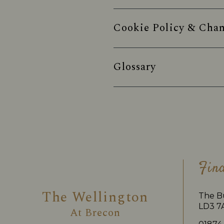
Cookie Policy & Chan
Glossary
Fin
The Wellington
The B
LD3 7
At
Brecon