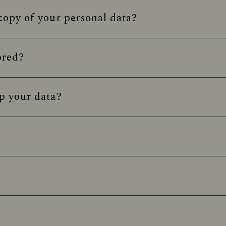
opy of your personal data?
ored?
p your data?