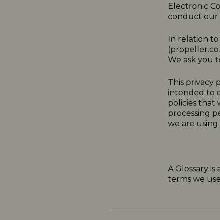
Electronic C
conduct our a
In relation t
(
propeller.co
We ask you to
This
privacy
p
intended to o
policies that
processing p
we are using 
A Glossary is
terms we use i