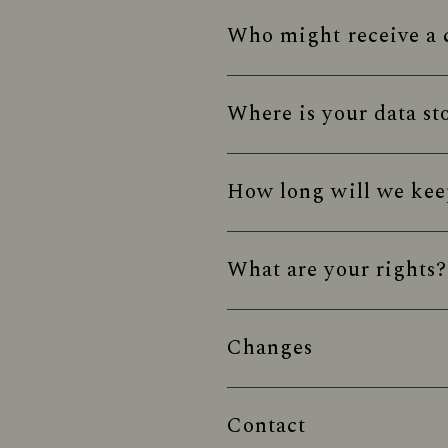
Who might receive a c
Where is your data st
How long will we kee
What are your rights?
Changes
Contact