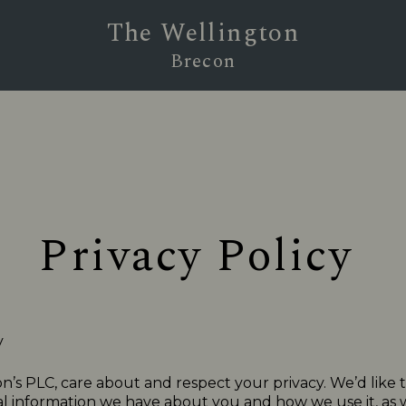
The Wellington
Brecon
Privacy Policy
y
n’s PLC, care about and respect your privacy. We’d like 
 information we have about you and how we use it, as we