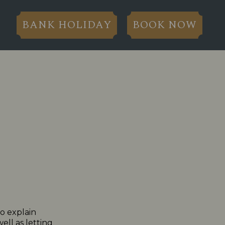
BANK HOLIDAY
BOOK NOW
to explain
ll as letting