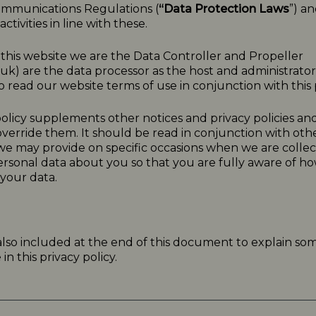
ommunications Regulations (
“Data Protection Laws
”) a
ctivities in line with these.
o this website we are the Data Controller and Propeller
.uk
) are the data processor as the host and administrator f
 read our website terms of use in conjunction with this p
olicy
supplements other notices and
privacy
policies
and
verride them. It should be read in conjunction with oth
 we may provide on specific occasions when we are collec
ersonal data about you so that you are fully aware of 
your data.
 also included at the end of this document to explain so
n this privacy policy.