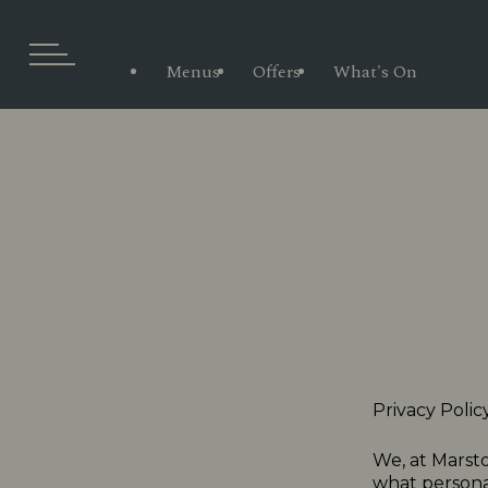
Menus
Offers
What's On
Privacy Polic
We, at Marsto
what personal