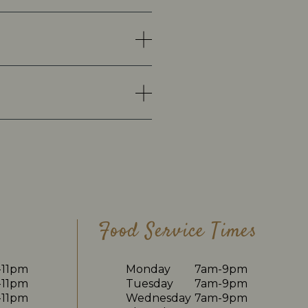
Food Service Times
-11pm
Monday
7am-9pm
-11pm
Tuesday
7am-9pm
-11pm
Wednesday
7am-9pm