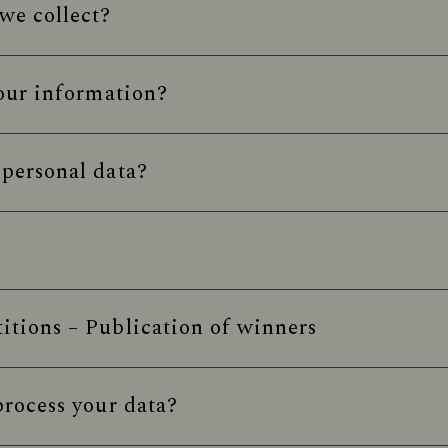
we collect?
our information?
personal data?
tions – Publication of winners
rocess your data?