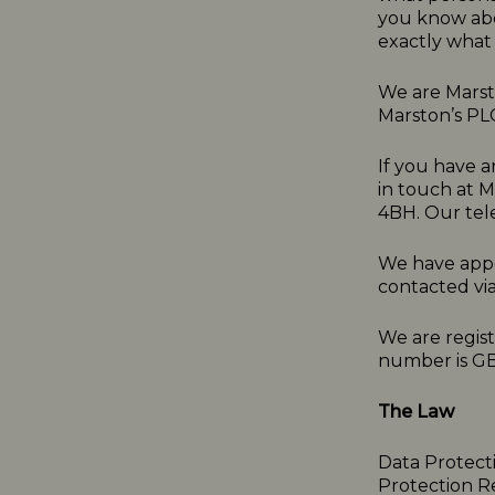
you know abo
exactly what 
We are Marsto
Marston’s PL
If you have a
in touch at 
4BH. Our tel
We have appo
contacted vi
We are regis
number is G
The Law
Data Protect
Protection R