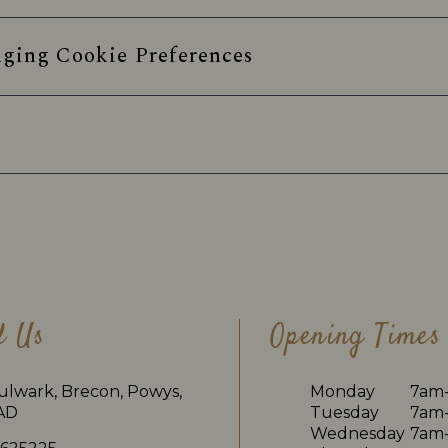
ging Cookie Preferences
d Us
Opening Times
ulwark, Brecon, Powys,
Monday
7am
AD
Tuesday
7am
Wednesday
7am