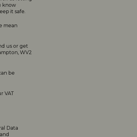
ou know
ep it safe.
 we mean
nd us or get
rhampton, WV2
can be
ur VAT
ral Data
 and