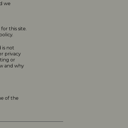
nd we
or this site.
olicy.
 is not
er privacy
ting or
how and why
me of the