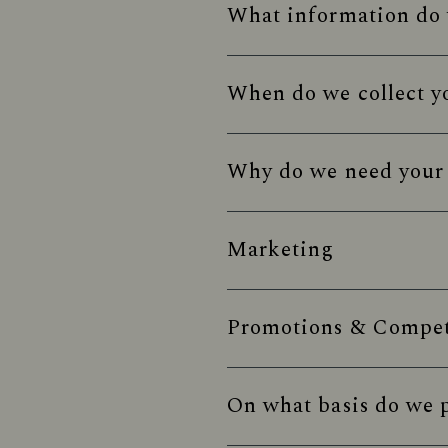
What information do 
When do we collect y
Why do we need your 
Marketing
Promotions & Competi
On what basis do we p