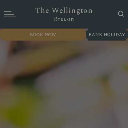
The Wellington
Brecon
BOOK NOW
BANK HOLIDAY