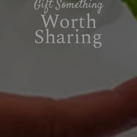
Gift Something
Worth
Sharing