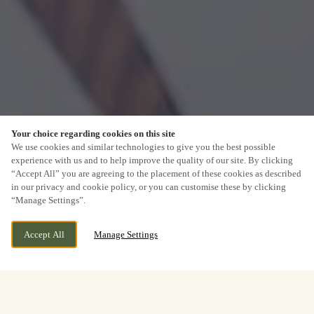
Your choice regarding cookies on this site
We use cookies and similar technologies to give you the best possible
experience with us and to help improve the quality of our site. By clicking
“Accept All” you are agreeing to the placement of these cookies as described
in our privacy and cookie policy, or you can customise these by clicking
“Manage Settings”.
Accept All
Manage Settings