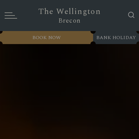
The Wellington
Brecon
BOOK NOW
BANK HOLIDAY