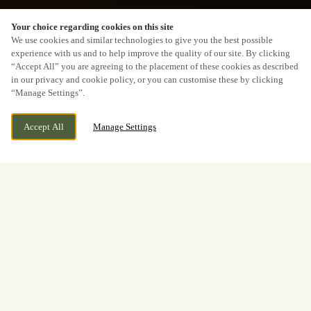
Your choice regarding cookies on this site
We use cookies and similar technologies to give you the best possible
experience with us and to help improve the quality of our site. By clicking
“Accept All” you are agreeing to the placement of these cookies as described
in our privacy and cookie policy, or you can customise these by clicking
“Manage Settings”.
Accept All
Manage Settings