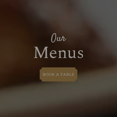
May Contain:
May Contain:
Contains:
Contains:
Contains:
Contains:
Contains:
Contains:
Contains:
Contains:
May Contain:
May Contain:
May Contain:
May Contain:
May Contain:
Contains:
Contains:
Contains:
Contains:
Contains:
Contains:
May Contain:
May Contain:
May Contain:
May Contain:
May Contain:
May Contain:
May Contain:
May Contain:
May Contain:
May Contain:
May Contain:
May Contain:
May Contain:
May Contain:
May Contain:
May Contain:
May Contain:
May Contain:
May Contain:
Energy (kCal)
Energy (kCal)
Energy (kCal)
145
49
62
Energy (kCal)
Energy (kCal)
Energy (kCal)
Energy (kCal)
Energy (kCal)
Energy (kCal)
Energy (kCal)
1,822
1,107
1,041
1,441
1,179
1,219
893
Energy (kCal)
Energy (kCal)
892
750
Energy (kCal)
Energy (kCal)
Energy (kCal)
Energy (kCal)
1,490
1,374
1,313
390
Energy (kCal)
Energy (kCal)
Energy (kCal)
Energy (kCal)
Energy (kCal)
Energy (kCal)
Energy (kCal)
Protein (g)
Energy (kCal)
Protein (g)
Protein (g)
Energy (kCal)
Energy (kCal)
Energy (kCal)
Energy (kCal)
Energy (kCal)
Energy (kCal)
Energy (kCal)
1,084
1,464
1,526
1,149
320
508
508
286
13.8
268
793
247
375
375
652
318
1.8
1.6
Energy (kCal)
Energy (kCal)
Energy (kCal)
Energy (kCal)
Energy (kCal)
Energy (kCal)
1,009
484
1,114
670
1,115
612
Energy (kCal)
Protein (g)
Protein (g)
Energy (kCal)
Energy (kCal)
Protein (g)
Protein (g)
Protein (g)
Protein (g)
Protein (g)
Energy (kCal)
Energy (kCal)
Energy (kCal)
Energy (kCal)
107.3
44.0
60.4
63.2
384
45.6
65.6
505
505
505
61.3
195
215
521
Energy (kCal)
Energy (kCal)
Energy (kCal)
Protein (g)
Protein (g)
1,997
54.4
442
459
8.3
Energy (kCal)
Energy (kCal)
1,484
1,372
Energy (kCal)
Protein (g)
Protein (g)
Protein (g)
Energy (kCal)
Energy (kCal)
Protein (g)
Energy (kCal)
44.3
33.7
36.6
1,115
949
568
15.9
616
Our
Protein (g)
Protein (g)
Protein (g)
Protein (g)
Protein (g)
Energy (kCal)
Protein (g)
Protein (g)
Carb (g)
Protein (g)
Carb (g)
Carb (g)
Protein (g)
Protein (g)
Protein (g)
Protein (g)
Protein (g)
Protein (g)
Energy (kCal)
Energy (kCal)
Energy (kCal)
Protein (g)
1,250
1,599
26.0
62.9
29.5
833
585
15.9
66.1
10.1
12.1
8.4
8.4
4.2
4.2
5.8
2.5
3.5
5.2
6.5
6.5
9.1
Protein (g)
Protein (g)
Protein (g)
Energy (kCal)
Energy (kCal)
Protein (g)
Protein (g)
Protein (g)
26.3
29.6
44.5
26.6
706
726
51.0
43.1
Energy (kCal)
Protein (g)
Carb (g)
Carb (g)
Protein (g)
Protein (g)
Carb (g)
Carb (g)
Carb (g)
Carb (g)
Carb (g)
Protein (g)
Protein (g)
Protein (g)
Protein (g)
Energy (kCal)
Energy (kCal)
83.9
69.8
42.9
77.7
77.7
77.7
10.2
752
91.7
673
365
2.8
9.2
3.5
3.5
3.5
7.4
Protein (g)
Protein (g)
Protein (g)
Carb (g)
Carb (g)
79.9
54.0
92.2
11.2
9.7
Protein (g)
Protein (g)
39.8
58.1
Protein (g)
Carb (g)
Carb (g)
Carb (g)
Protein (g)
Protein (g)
Carb (g)
Protein (g)
Energy (kCal)
138.7
142.3
135.3
121.3
39.0
22.4
37.0
27.2
611
Carb (g)
Carb (g)
Carb (g)
Carb (g)
Carb (g)
Protein (g)
Carb (g)
Carb (g)
of which Sugars (g)
Carb (g)
of which Sugars (g)
of which Sugars (g)
Carb (g)
Carb (g)
Carb (g)
Carb (g)
Carb (g)
Carb (g)
Protein (g)
Protein (g)
Protein (g)
Carb (g)
107.3
106.6
116.9
89.4
68.2
68.2
33.5
33.5
24.6
118.1
80.1
47.6
47.6
31.8
31.8
0.0
11.9
15.1
8.4
2.4
6.0
1.8
Carb (g)
Carb (g)
Carb (g)
Protein (g)
Protein (g)
Carb (g)
Carb (g)
Carb (g)
Energy (kCal)
Energy (kCal)
143.3
29.9
29.9
39.4
99.3
52.5
91.8
977
463
15.4
Menus
Protein (g)
Carb (g)
of which Sugars (g)
of which Sugars (g)
Carb (g)
Carb (g)
of which Sugars (g)
of which Sugars (g)
of which Sugars (g)
of which Sugars (g)
of which Sugars (g)
Carb (g)
Carb (g)
Carb (g)
Carb (g)
Protein (g)
Protein (g)
36.8
27.3
54.3
54.3
54.3
57.6
21.6
17.4
15.5
7.8
4.7
4.7
4.7
3.3
3.5
6.2
8.1
Carb (g)
Carb (g)
Carb (g)
of which Sugars (g)
of which Sugars (g)
209.8
72.2
13.3
57.1
57.1
Carb (g)
Carb (g)
Energy (kCal)
116.8
141.2
1,191
Carb (g)
of which Sugars (g)
of which Sugars (g)
of which Sugars (g)
Carb (g)
Carb (g)
of which Sugars (g)
Carb (g)
Protein (g)
29.8
20.5
85.4
50.3
59.5
14.5
15.9
3.3
5.8
of which Sugars (g)
of which Sugars (g)
of which Sugars (g)
of which Sugars (g)
of which Sugars (g)
Carb (g)
of which Sugars (g)
of which Sugars (g)
Fat (g)
of which Sugars (g)
Fat (g)
Fat (g)
of which Sugars (g)
of which Sugars (g)
of which Sugars (g)
of which Sugars (g)
of which Sugars (g)
of which Sugars (g)
Carb (g)
Carb (g)
Carb (g)
of which Sugars (g)
236.4
104.4
121.3
72.4
65.8
10.6
10.6
46.1
8.9
2.0
2.0
0.3
0.3
6.8
2.4
0.6
0.6
5.9
7.2
4.5
1.2
6.1
Energy (kCal)
314
of which Sugars (g)
of which Sugars (g)
of which Sugars (g)
Carb (g)
Carb (g)
of which Sugars (g)
of which Sugars (g)
of which Sugars (g)
Protein (g)
Protein (g)
39.6
74.6
18.4
17.0
16.7
12.6
8.2
5.8
9.2
1.7
Carb (g)
of which Sugars (g)
Fat (g)
Fat (g)
of which Sugars (g)
of which Sugars (g)
Fat (g)
Fat (g)
Fat (g)
Fat (g)
Fat (g)
of which Sugars (g)
of which Sugars (g)
of which Sugars (g)
of which Sugars (g)
Carb (g)
Carb (g)
114.5
70.4
22.9
93.9
22.9
22.9
69.7
63.9
53.4
56.6
66.5
58.1
51.5
2.8
0.7
7.4
11.1
Energy (kCal)
444
of which Sugars (g)
of which Sugars (g)
of which Sugars (g)
Fat (g)
Fat (g)
28.9
48.7
37.4
4.5
4.5
of which Sugars (g)
of which Sugars (g)
Protein (g)
22.7
23.7
25.3
of which Sugars (g)
Fat (g)
Fat (g)
Fat (g)
of which Sugars (g)
of which Sugars (g)
Fat (g)
of which Sugars (g)
Carb (g)
72.4
77.5
64.6
18.3
12.8
67.5
19.7
8.0
1.6
Fat (g)
Fat (g)
Fat (g)
Fat (g)
Fat (g)
of which Sugars (g)
Fat (g)
Fat (g)
Sat Fat (g)
Fat (g)
Sat Fat (g)
Sat Fat (g)
Fat (g)
Fat (g)
Fat (g)
Fat (g)
Fat (g)
Fat (g)
of which Sugars (g)
of which Sugars (g)
of which Sugars (g)
Fat (g)
190.8
84.8
84.3
28.9
58.7
58.2
76.0
42.2
23.6
32.6
21.8
21.8
13.3
12.7
16.2
17.4
17.4
16.3
3.7
2.6
8.1
1.4
Protein (g)
5.4
Fat (g)
Fat (g)
Fat (g)
of which Sugars (g)
of which Sugars (g)
Fat (g)
Fat (g)
Fat (g)
Carb (g)
Carb (g)
86.0
121.6
42.4
22.9
58.5
49.1
14.3
23.1
59.1
9.5
of which Sugars (g)
Fat (g)
Sat Fat (g)
Sat Fat (g)
Fat (g)
Fat (g)
Sat Fat (g)
Sat Fat (g)
Sat Fat (g)
Sat Fat (g)
Sat Fat (g)
Fat (g)
Fat (g)
Fat (g)
Fat (g)
of which Sugars (g)
of which Sugars (g)
28.2
30.4
28.2
28.2
40.3
28.6
43.3
23.5
10.7
19.0
21.4
12.7
12.9
26.1
31.6
18.1
17.1
Protein (g)
10.0
Fat (g)
Fat (g)
Fat (g)
Sat Fat (g)
Sat Fat (g)
89.7
18.4
19.6
13.1
11.5
Fat (g)
Fat (g)
Carb (g)
127.4
79.2
69.6
Fat (g)
Sat Fat (g)
Sat Fat (g)
Sat Fat (g)
Fat (g)
Fat (g)
Sat Fat (g)
Fat (g)
of which Sugars (g)
38.8
40.3
39.3
49.2
33.7
29.6
51.8
26.1
4.1
Sat Fat (g)
Sat Fat (g)
Sat Fat (g)
Sat Fat (g)
Sat Fat (g)
Fat (g)
Sat Fat (g)
Sat Fat (g)
Salt (g)
Sat Fat (g)
Salt (g)
Salt (g)
Sat Fat (g)
Sat Fat (g)
Sat Fat (g)
Sat Fat (g)
Sat Fat (g)
Sat Fat (g)
Fat (g)
Fat (g)
Fat (g)
Sat Fat (g)
20.0
20.0
20.0
75.4
65.8
42.5
19.0
12.4
12.3
41.6
3.8
0.7
3.8
2.2
0.5
0.6
4.4
4.4
4.2
6.4
1.8
1.2
Carb (g)
33.2
Sat Fat (g)
Sat Fat (g)
Sat Fat (g)
Fat (g)
Fat (g)
Sat Fat (g)
Sat Fat (g)
Sat Fat (g)
of which Sugars (g)
of which Sugars (g)
102.4
20.4
36.3
18.8
10.3
46.1
16.4
51.3
5.8
9.1
Fat (g)
Sat Fat (g)
Salt (g)
Salt (g)
Sat Fat (g)
Sat Fat (g)
Salt (g)
Salt (g)
Salt (g)
Salt (g)
Salt (g)
Sat Fat (g)
Sat Fat (g)
Sat Fat (g)
Sat Fat (g)
Fat (g)
Fat (g)
45.2
10.8
48.1
4.8
4.0
4.8
4.8
3.8
9.2
8.6
5.4
2.5
9.5
7.3
1.4
4.1
4.1
Carb (g)
49.9
Sat Fat (g)
Sat Fat (g)
Sat Fat (g)
Salt (g)
Salt (g)
39.2
0.3
3.3
3.4
2.5
Sat Fat (g)
Sat Fat (g)
of which Sugars (g)
19.8
21.2
21.6
Sat Fat (g)
Salt (g)
Salt (g)
Salt (g)
Sat Fat (g)
Sat Fat (g)
Salt (g)
Sat Fat (g)
Fat (g)
34.4
15.0
17.6
15.5
17.1
0.5
5.0
5.0
6.1
Salt (g)
Salt (g)
Salt (g)
Salt (g)
Salt (g)
Sat Fat (g)
Salt (g)
Salt (g)
Salt (g)
Salt (g)
Salt (g)
Salt (g)
Salt (g)
Salt (g)
Salt (g)
Sat Fat (g)
Sat Fat (g)
Sat Fat (g)
Salt (g)
22.2
24.2
18.2
13.4
0.8
9.0
8.3
3.8
0.2
0.6
4.5
1.8
1.8
1.9
1.7
2.1
1.2
1.1
1.1
of which Sugars (g)
7.5
Salt (g)
Salt (g)
Salt (g)
Sat Fat (g)
Sat Fat (g)
Salt (g)
Salt (g)
Salt (g)
Fat (g)
Fat (g)
49.4
10.2
11.8
11.0
4.0
2.9
4.2
1.7
4.1
1.6
Sat Fat (g)
Salt (g)
Salt (g)
Salt (g)
Salt (g)
Salt (g)
Salt (g)
Salt (g)
Sat Fat (g)
Sat Fat (g)
27.4
17.9
0.2
0.6
2.5
1.0
1.4
1.5
1.5
1.5
of which Sugars (g)
16.3
Salt (g)
Salt (g)
Salt (g)
8.3
3.2
3.1
Salt (g)
Salt (g)
Fat (g)
59.8
5.4
5.6
Salt (g)
Salt (g)
Salt (g)
Salt (g)
Sat Fat (g)
19.3
2.4
4.2
3.2
3.7
BOOK A TABLE
Salt (g)
Salt (g)
Salt (g)
Salt (g)
0.9
0.7
0.6
1.9
Fat (g)
17.0
Salt (g)
Salt (g)
Sat Fat (g)
Sat Fat (g)
14.8
2.6
4.1
4.1
Salt (g)
Salt (g)
Salt (g)
4.4
0.6
0.1
Fat (g)
21.0
Sat Fat (g)
17.5
Salt (g)
0.2
Sat Fat (g)
2.2
Salt (g)
Salt (g)
0.2
1.5
Sat Fat (g)
5.1
Salt (g)
4.3
Salt (g)
1.2
Salt (g)
1.7