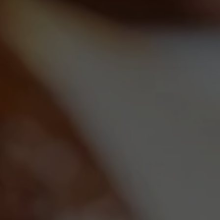
Suitable For:
Suitable For:
Suitable For:
Suitable For:
Suitable For:
Suitable For:
Contains:
Contains:
Suitable For:
Suitable For:
Suitable For:
Suitable For:
Contains:
Contains:
Contains:
Contains:
Suitable For:
Suitable For:
Suitable For:
Suitable For:
Suitable For:
Contains:
Contains:
Suitable For:
Contains:
Contains:
Contains:
Suitable For:
Suitable For:
Suitable For:
Contains:
Suitable For:
Suitable For:
Suitable For:
Suitable For:
Suitable For:
Suitable For:
Contains:
Contains:
Contains:
Contains:
Contains:
Contains:
Contains:
Contains:
Contains:
Contains:
Suitable For:
Suitable For:
Contains:
Contains:
Contains:
Contains:
Contains:
Suitable For:
Suitable For:
Suitable For:
Suitable For:
Suitable For:
Suitable For:
Suitable For:
Suitable For:
Contains:
Contains:
Contains:
Contains:
Contains:
Contains:
Contains:
Contains:
Contains:
Contains:
Contains:
Suitable For:
Contains:
Contains:
Contains:
Contains:
Contains:
Contains:
Contains:
Contains:
Contains:
Contains:
Contains: