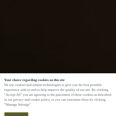
Your choice regarding cookies on this site
We use cookies and similar technologies to give you the best possible
experience with us and to help improve the quality of our site. By clicking
“Accept All” you are agreeing to the placement of these cookies as described
in our privacy and cookie policy, or you can customise these by clicking
“Manage Settings”.