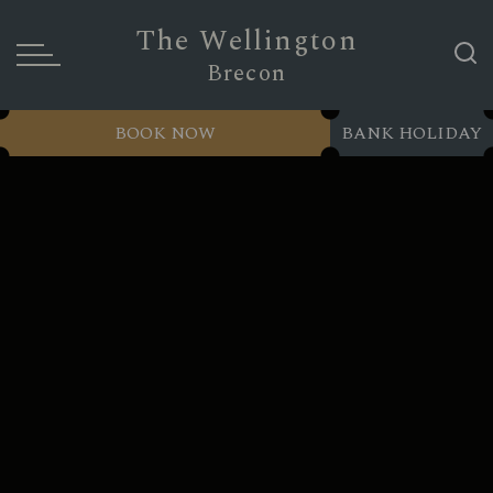
The Wellington
Brecon
BOOK NOW
BANK HOLIDAY