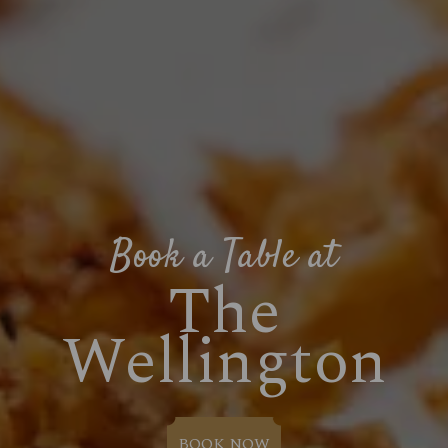
Book a Table at
The
Wellington
BOOK NOW